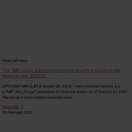
Financial news
The TMR Group achieved significant growth in results in the
financial year 2022/23.
LIPTOVSKÝ MIKULÁŠ (February 29, 2024) –Tatry mountain resorts, a.s.
(„TMR“, the „Group“) published its financial results as of October 31, 2023.
The Group’s consolidated revenues were
More info
29. February 2024