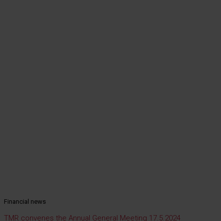
Financial news
TMR convenes the Annual General Meeting 17.5.2024