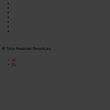
Bešeňová
Tatralandia
Szczyrk Mountain Resort
Legendia
Ještěd
Mölltaler Gletscher
Innsbruck Muttereralm
© Tatry Mountain Resorts,a.s.
SK
EN