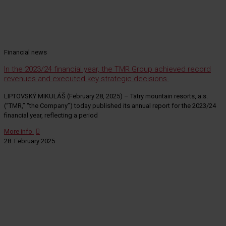
Financial news
In the 2023/24 financial year, the TMR Group achieved record
revenues and executed key strategic decisions.
LIPTOVSKÝ MIKULÁŠ (February 28, 2025) – Tatry mountain resorts, a.s.
(“TMR,” “the Company”) today published its annual report for the 2023/24
financial year, reflecting a period
More info
28. February 2025