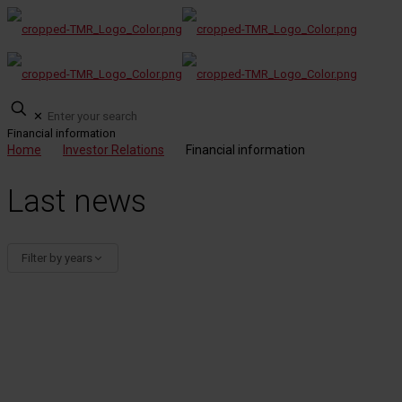
✕
Financial information
Home
Investor Relations
Financial information
Last news
Filter by years