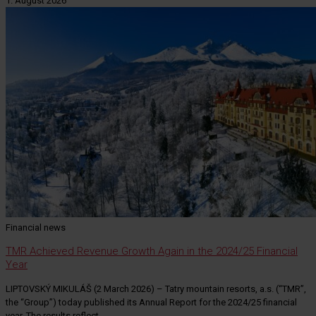
1. August 2026
Financial news
TMR Achieved Revenue Growth Again in the 2024/25 Financial
Year
LIPTOVSKÝ MIKULÁŠ (2 March 2026) – Tatry mountain resorts, a.s. (“TMR”,
the “Group”) today published its Annual Report for the 2024/25 financial
year. The results reflect