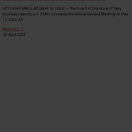
LIPTOVSKÝ MIKULÁŠ (April 16, 2024) – The board of Directors of Tatry
mountain resorts, a.s. (TMR) convenes the Annual General Meeting on May
17, 2024. All
More info
16. April 2024