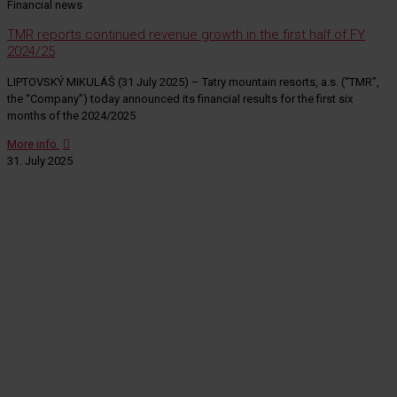
Financial news
TMR reports continued revenue growth in the first half of FY
2024/25
LIPTOVSKÝ MIKULÁŠ (31 July 2025) – Tatry mountain resorts, a.s. (“TMR”,
the “Company”) today announced its financial results for the first six
months of the 2024/2025
More info
31. July 2025