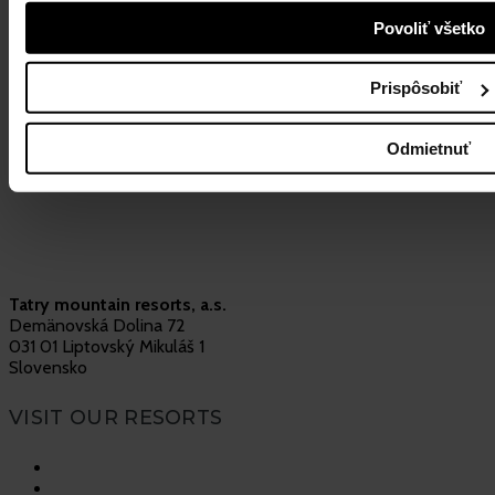
Povoliť všetko
More info
31. July 2023
Load more
Prispôsobiť
Odmietnuť
Tatry mountain resorts, a.s.
Demänovská Dolina 72
031 01 Liptovský Mikuláš 1
Slovensko
VISIT OUR RESORTS
Vysoké Tatry
Jasná Nízke Tatry