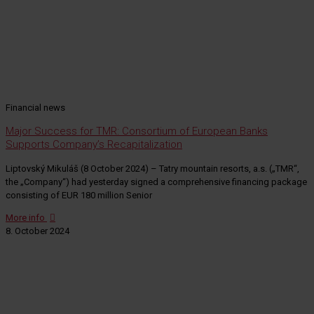
Financial news
Major Success for TMR: Consortium of European Banks
Supports Company’s Recapitalization
Liptovský Mikuláš (8 October 2024) – Tatry mountain resorts, a.s. („TMR“,
the „Company“) had yesterday signed a comprehensive financing package
consisting of EUR 180 million Senior
More info
8. October 2024