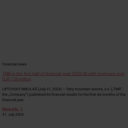
Financial news
TMR in the first half of financial year 2023/24 with revenues over
EUR 126 million
LIPTOVSKÝ MIKULÁŠ (July 31, 2024) – Tatry mountain resorts, a.s. („TMR“,
the „Company“) published its financial results for the first six months of the
financial year
More info
31. July 2024