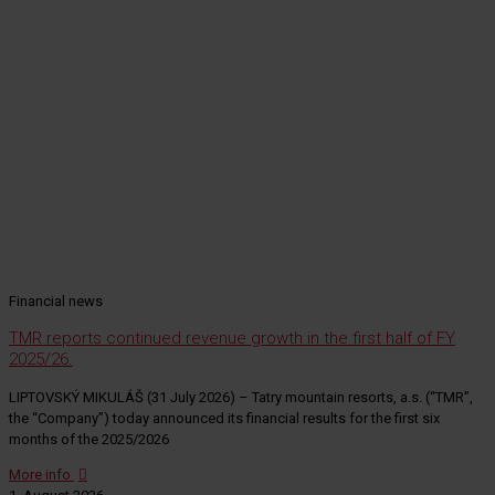
Financial news
TMR reports continued revenue growth in the first half of FY
2025/26.
LIPTOVSKÝ MIKULÁŠ (31 July 2026) – Tatry mountain resorts, a.s. (“TMR”,
the “Company”) today announced its financial results for the first six
months of the 2025/2026
More info