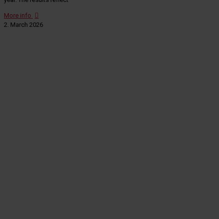
More info
2. March 2026