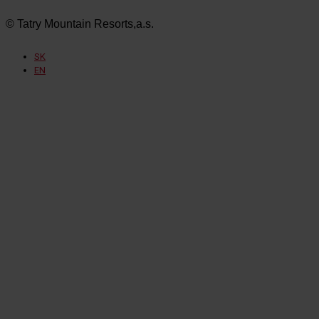
© Tatry Mountain Resorts,a.s.
SK
EN