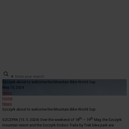
✕
Szczyrk about to welcome the Mountain Bike World Cup
May 15, 2024
News
Home
News
Szczyrk about to welcome the Mountain Bike World Cup
th
th
SZCZYRK (15. 5. 2024) Over the weekend of 18
– 19
May, the Szczyrk
mountain resort and the Szczyrk Enduro Trails by Trek bike park are