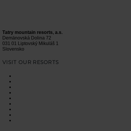
Tatry mountain resorts, a.s.
Demänovská Dolina 72
031 01 Liptovský Mikuláš 1
Slovensko
VISIT OUR RESORTS
Vysoké Tatry
Jasná Nízke Tatry
Bešeňová
Tatralandia
Szczyrk Mountain Resort
Legendia
Ještěd
Mölltaler Gletscher
Innsbruck Muttereralm