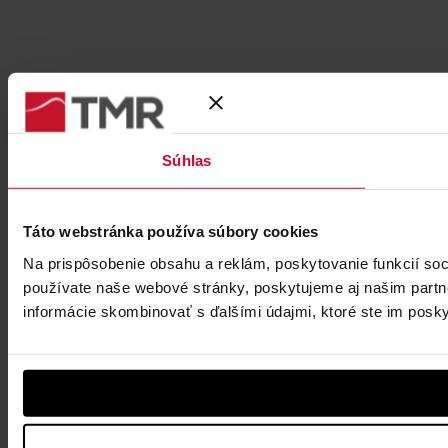
Súhlas
Táto webstránka používa súbory cookies
Na prispôsobenie obsahu a reklám, poskytovanie funkcií soc
používate naše webové stránky, poskytujeme aj našim partner
informácie skombinovať s ďalšími údajmi, ktoré ste im poskytl