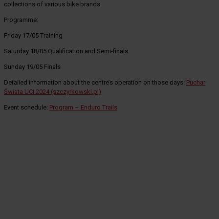
collections of various bike brands.
Programme:
Friday 17/05 Training
Saturday 18/05 Qualification and Semi-finals
Sunday 19/05 Finals
Detailed information about the centre’s operation on those days:
Puchar
Świata UCI 2024 (szczyrkowski.pl)
Event schedule:
Program – Enduro Trails