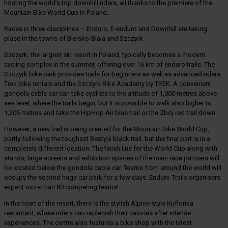
hosting the world’s top downhill riders, all thanks to the premiere of the
Mountain Bike World Cup in Poland.
Races in three disciplines – Enduro, E-enduro and Downhill are taking
place in the towns of Bielsko-Biala and Szczyrk.
Szczyrk, the largest ski resort in Poland, typically becomes a modern
cycling complex in the summer, offering over 16 km of enduro trails. The
Szczyrk bike park provides trails for beginners as well as advanced riders,
Trek bike rentals and the Szczyrk Bike Academy by TREK. A convenient
gondola cable car can take cyclists to the altitude of 1,000 metres above
sea level, where the trails begin, but it is possible to walk also higher to
1,205 metres and take the HipHop Air blue trail or the Zbój red trail down.
However, a new trail is being created for the Mountain Bike World Cup,
partly following the toughest Bestyja black trail, but the final part is in a
completely different location. The finish line for the World Cup along with
stands, large screens and exhibition spaces of the main race partners will
be located below the gondola cable car. Teams from around the world will
occupy the second huge car park for a few days. Enduro Trails organisers
expect more than 80 competing teams!
In the heart of the resort, there is the stylish Alpine-style Kuflonka
restaurant, where riders can replenish their calories after intense
experiences. The centre also features a bike shop with the latest