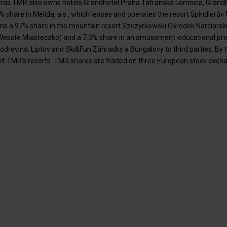
tras TMR also owns hotels Grandhotel Praha Tatranská Lomnica, Grand
share in Melida, a.s., which leases and operates the resort Špindlerův 
ns a 97% share in the mountain resort Szczyrkowski Ośrodek Narciarski 
esołe Miasteczko) and a 7.3% share in an amusement-educational proj
odrevina, Liptov and Ski&Fun Záhradky a Bungalovy to third parties. By
f TMR’s resorts. TMR shares are traded on three European stock exchan