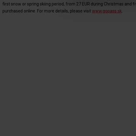
first snow or spring skiing period, from 27 EUR during Christmas and fr
purchased online. For more details, please visit
www.gopass.sk
.