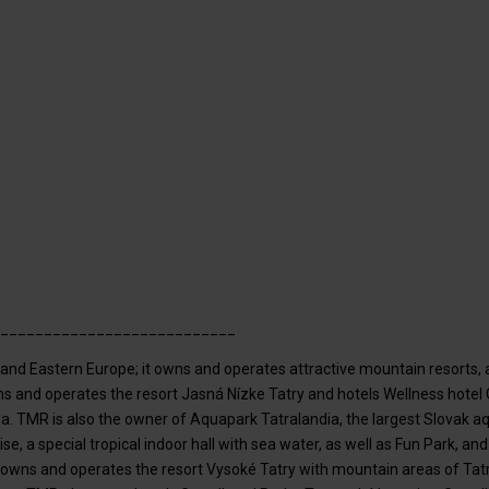
___________________________
al and Eastern Europe; it owns and operates attractive mountain resorts
owns and operates the resort Jasná Nízke Tatry and hotels Wellness hotel
da. TMR is also the owner of Aquapark Tatralandia, the largest Slovak 
se, a special tropical indoor hall with sea water, as well as Fun Park,
R owns and operates the resort Vysoké Tatry with mountain areas of Ta