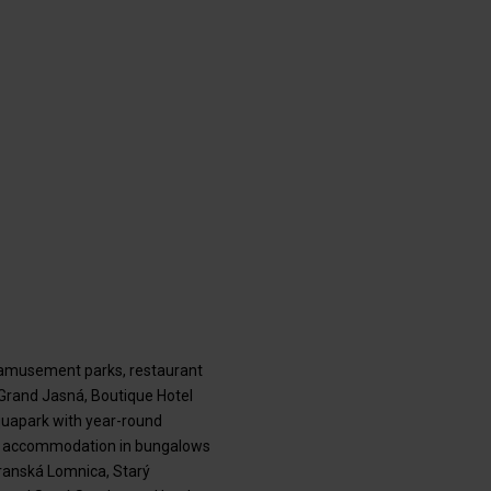
, amusement parks, restaurant
 Grand Jasná, Boutique Hotel
aquapark with year-round
 and accommodation in bungalows
transká Lomnica, Starý