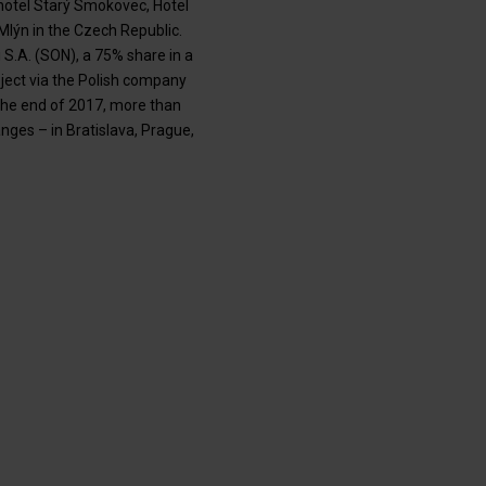
hotel Starý Smokovec, Hotel
Mlýn in the Czech Republic.
S.A. (SON), a 75% share in a
ect via the Polish company
 the end of 2017, more than
ges – in Bratislava, Prague,