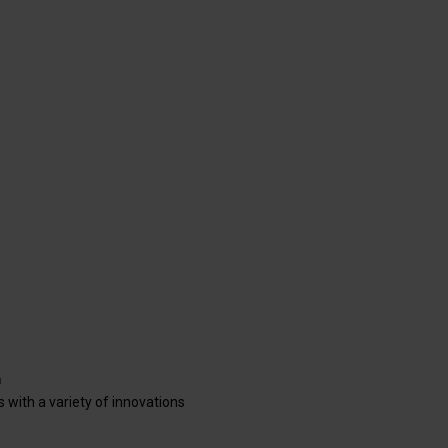
s with a variety of innovations