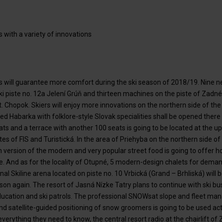
s with a variety of innovations
ras will guarantee more comfort during the ski season of 2018/19. Nin
ki piste no. 12a Jelení Grúň and thirteen machines on the piste of Zadn
. Chopok. Skiers will enjoy more innovations on the northern side of th
d Habarka with folklore-style Slovak specialities shall be opened there i
ts and a terrace with another 100 seats is going to be located at the up
pistes of FIS and Turistická. In the area of Priehyba on the northern side
version of the modern and very popular street food is going to offer 
e. And as for the locality of Otupné, 5 modern-design chalets for deman
al Skiline arena located on piste no. 10 Vrbická (Grand – Brhliská) will be
son again. The resort of Jasná Nízke Tatry plans to continue with ski bus
 education and ski patrols. The professional SNOWsat slope and fleet 
satellite-guided positioning of snow groomers is going to be used activ
everything they need to know, the central resort radio at the chairlift o