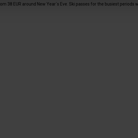
om 38 EUR around New Year´s Eve. Ski passes for the busiest periods will