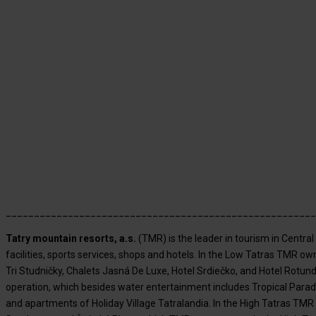
_______________________________________________________
Tatry mountain resorts, a.s.
(TMR) is the leader in tourism in Centr
facilities, sports services, shops and hotels. In the Low Tatras TMR 
Tri Studničky, Chalets Jasná De Luxe, Hotel Srdiečko, and Hotel Rotun
operation, which besides water entertainment includes Tropical Paradi
and apartments of Holiday Village Tatralandia. In the High Tatras TM