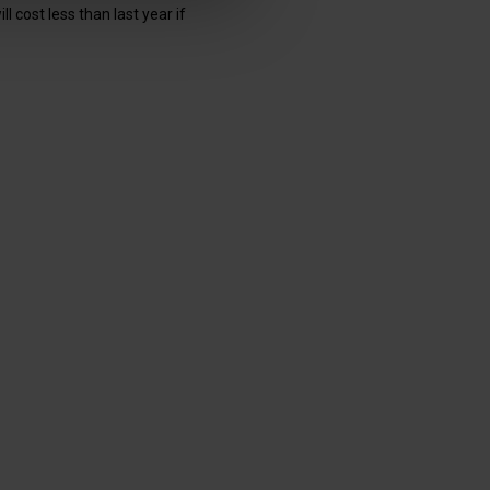
 cost less than last year if