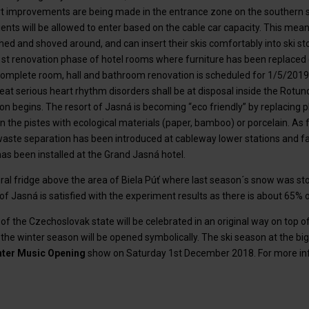
 improvements are being made in the entrance zone on the southern s
ients will be allowed to enter based on the cable car capacity. This mean
hed and shoved around, and can insert their skis comfortably into ski s
 1st renovation phase of hotel rooms where furniture has been replaced 
omplete room, hall and bathroom renovation is scheduled for 1/5/2019.
treat serious heart rhythm disorders shall be at disposal inside the Rot
n begins. The resort of Jasná is becoming “eco friendly” by replacing p
n the pistes with ecological materials (paper, bamboo) or porcelain. As
aste separation has been introduced at cableway lower stations and faci
s been installed at the Grand Jasná hotel.
ural fridge above the area of Biela Púť where last season´s snow was st
of Jasná is satisfied with the experiment results as there is about 65% 
of the Czechoslovak state will be celebrated in an original way on top 
e winter season will be opened symbolically. The ski season at the bi
nter Music Opening
show on Saturday 1st December 2018. For more info