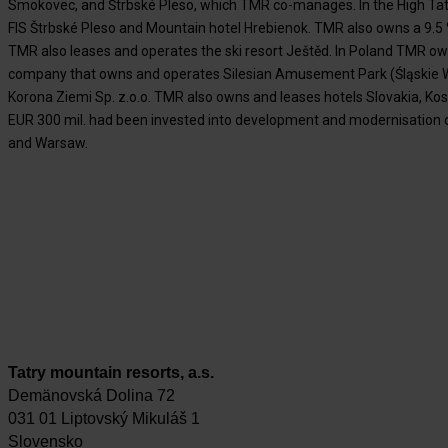
Smokovec, and Štrbské Pleso, which TMR co-manages. In the High Ta
FIS Štrbské Pleso and Mountain hotel Hrebienok. TMR also owns a 9.5 % 
TMR also leases and operates the ski resort Ještěd. In Poland TMR ow
company that owns and operates Silesian Amusement Park (Śląskie W
Korona Ziemi Sp. z.o.o. TMR also owns and leases hotels Slovakia, Kos
EUR 300 mil. had been invested into development and modernisation o
and Warsaw.
Tatry mountain resorts, a.s.
Demänovská Dolina 72
031 01 Liptovský Mikuláš 1
Slovensko