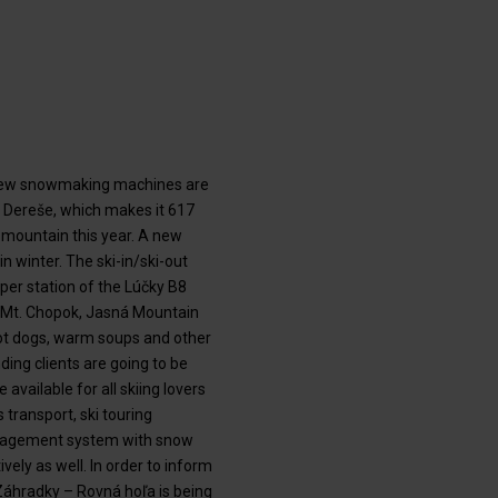
e new snowmaking machines are
é Dereše, which makes it 617
e mountain this year. A new
n winter. The ski-in/ski-out
per station of the Lúčky B8
 of Mt. Chopok, Jasná Mountain
hot dogs, warm soups and other
ding clients are going to be
 available for all skiing lovers
 transport, ski touring
management system with snow
ely as well. In order to inform
f Záhradky – Rovná hoľa is being