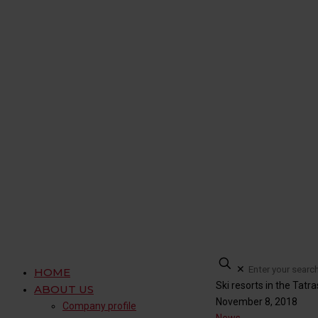
✕
HOME
Ski resorts in the Tatra
ABOUT US
November 8, 2018
Company profile