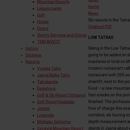
News
Mountain Resorts
Home
Leisure parks
News
Golf
Ski resorts in the Tatra
Hotels
Stiahnuť PDF
Dining
Sports Services and Stores
LOW TATRAS
TMR INVEST
Skiing in the Low Tat
History
going to be added on s
Strategy
machines in total on Mt
Resorts
modern restaurant calle
Vysoké Tatry
restaurant with 200 sea
Jasná Nízke Tatry
chairlift, next to the 
Tatralandia
Food – a new mountain 
Bešeňová
fast snacks on the pist
Golf & Ski Resort Ostravice
finished. The profession
Golf Resort Kaskáda
free of charge this sea
Ještěd
corridors, ski touring
Legendia
depth measurement and 
Mölltaler Gletscher
clients in Jasná about 
Szczyrk Mountain Resort