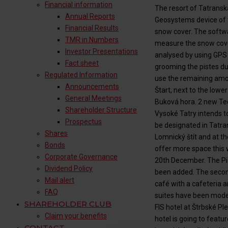
Financial information
The resort of Tatransk
Annual Reports
Geosystems device of t
Financial Results
snow cover. The softwa
TMR in Numbers
measure the snow cover 
Investor Presentations
analysed by using GPS 
Fact sheet
grooming the pistes du
Regulated Information
use the remaining amou
Announcements
Štart, next to the lowe
General Meetings
Buková hora. 2 new Tec
Shareholder Structure
Vysoké Tatry intends to
Prospectus
be designated in Tatra
Shares
Lomnický štít and at th
Bonds
offer more space this 
Corporate Governance
20th December. The Pi
Dividend Policy
been added. The second
Mail alert
café with a cafeteria
FAQ
suites have been moder
SHAREHOLDER CLUB
FIS hotel at Štrbské P
Claim your benefits
hotel is going to featu
CONTACT