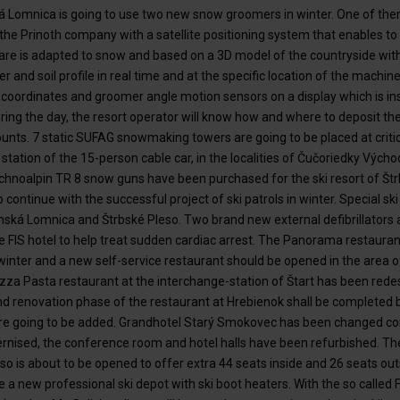
á Lomnica is going to use two new snow groomers in winter. One of them 
he Prinoth company with a satellite positioning system that enables to
re is adapted to snow and based on a 3D model of the countryside withou
and soil profile in real time and at the specific location of the machi
coordinates and groomer angle motion sensors on a display which is ins
ring the day, the resort operator will know how and where to deposit t
nts. 7 static SUFAG snowmaking towers are going to be placed at critic
r station of the 15-person cable car, in the localities of Čučoriedky Výc
hnoalpin TR 8 snow guns have been purchased for the ski resort of Štr
 continue with the successful project of ski patrols in winter. Special ski
nská Lomnica and Štrbské Pleso. Two brand new external defibrillators a
e FIS hotel to help treat sudden cardiac arrest. The Panorama restaurant
winter and a new self-service restaurant should be opened in the area
zza Pasta restaurant at the interchange-station of Štart has been red
 renovation phase of the restaurant at Hrebienok shall be completed 
 are going to be added. Grandhotel Starý Smokovec has been changed co
nised, the conference room and hotel halls have been refurbished. Th
leso is about to be opened to offer extra 44 seats inside and 26 seats o
re a new professional ski depot with ski boot heaters. With the so called 