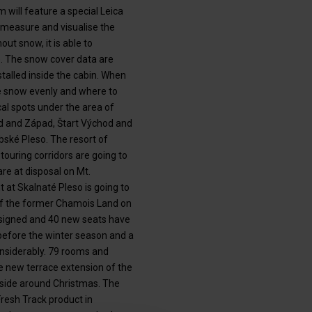
will feature a special Leica
 measure and visualise the
t snow, it is able to
ne. The snow cover data are
talled inside the cabin. When
he snow evenly and where to
al spots under the area of
hod and Západ, Štart Východ and
bské Pleso. The resort of
 touring corridors are going to
re at disposal on Mt.
 at Skalnaté Pleso is going to
 of the former Chamois Land on
esigned and 40 new seats have
before the winter season and a
nsiderably. 79 rooms and
e new terrace extension of the
utside around Christmas. The
Fresh Track product in