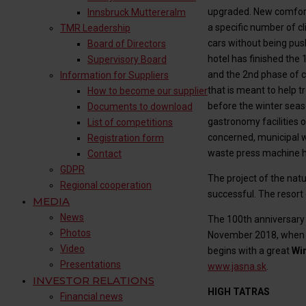
upgraded. New comfort
Innsbruck Muttereralm​
a specific number of cl
TMR Leadership
cars without being pus
Board of Directors
hotel has finished the
Supervisory Board
and the 2nd phase of c
Information for Suppliers
that is meant to help 
How to become our supplier
before the winter seaso
Documents to download
gastronomy facilities o
List of competitions
concerned, municipal w
Registration form
waste press machine ha
Contact
GDPR
The project of the nat
Regional cooperation
successful. The resort 
MEDIA
News
The 100th anniversary 
Photos
November 2018, when th
Video
begins with a great
Wi
Presentations
www.jasna.sk
.
INVESTOR RELATIONS
HIGH TATRAS
Financial news