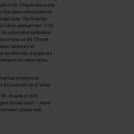
ide of Mt. Chopok where only
s that skiers will embark the
torage racks. The Srdiečko
(it will be opened from 7/12)
 An automated defibrillator
unda complex on Mt. Chopok
lastic tableware at
 far as other key changes are
lities in the resort and a
ored has proved to be
of the snow left as of today.
of Mt. Chopok on 30th
ggest Slovak resort – Jasná
rmation, please visit