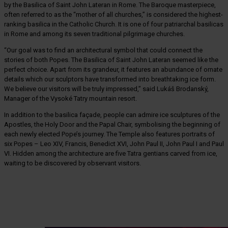
by the Basilica of Saint John Lateran in Rome. The Baroque masterpiece,
often referred to as the “mother of all churches,” is considered the highest-
ranking basilica in the Catholic Church. It is one of four patriarchal basilicas
in Rome and among its seven traditional pilgrimage churches.
“Our goal was to find an architectural symbol that could connect the
stories of both Popes. The Basilica of Saint John Lateran seemed like the
perfect choice. Apart from its grandeur, it features an abundance of ornate
details which our sculptors have transformed into breathtaking ice form.
We believe our visitors will be truly impressed,” said Lukáš Brodanský,
Manager of the Vysoké Tatry mountain resort.
In addition to the basilica façade, people can admire ice sculptures of the
Apostles, the Holy Door and the Papal Chair, symbolising the beginning of
each newly elected Pope’s journey. The Temple also features portraits of
six Popes – Leo XIV, Francis, Benedict XVI, John Paul II, John Paul I and Paul
VI. Hidden among the architecture are five Tatra gentians carved from ice,
waiting to be discovered by observant visitors.