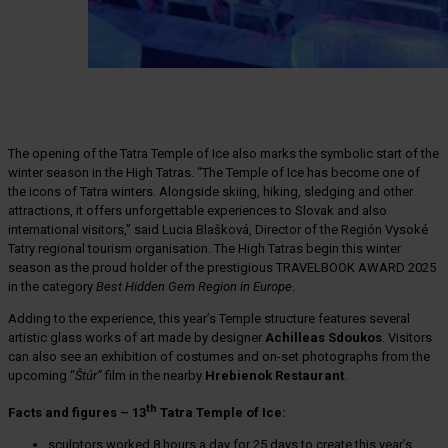
The opening of the Tatra Temple of Ice also marks the symbolic start of the
winter season in the High Tatras. “The Temple of Ice has become one of
the icons of Tatra winters. Alongside skiing, hiking, sledging and other
attractions, it offers unforgettable experiences to Slovak and also
international visitors,” said Lucia Blašková, Director of the Región Vysoké
Tatry regional tourism organisation. The High Tatras begin this winter
season as the proud holder of the prestigious TRAVELBOOK AWARD 2025
in the category
Best Hidden Gem Region in Europe
.
Adding to the experience, this year’s Temple structure features several
artistic glass works of art made by designer
Achilleas Sdoukos
. Visitors
can also see an exhibition of costumes and on-set photographs from the
upcoming “
Štúr”
film in the nearby
Hrebienok Restaurant
.
th
Facts and figures – 13
Tatra Temple of Ice:
sculptors worked 8 hours a day for 25 days to create this year’s