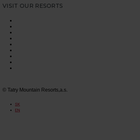
VISIT OUR RESORTS
Vysoké Tatry
Jasná Nízke Tatry
Bešeňová
Tatralandia
Szczyrk Mountain Resort
Legendia
Ještěd
Mölltaler Gletscher
Innsbruck Muttereralm
© Tatry Mountain Resorts,a.s.
SK
EN