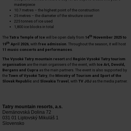
masterpiece
10.7 metres – the highest point of the construction
25 metres – the diameter of the structure cover
225 tonnes of ice used
1,800 ice blocks in total
th
The
Tatra Temple of Ice
will be open daily from
14
November 2025 to
th
19
April 2026
, with
free admission
. Throughout the season, it will host
11 music concerts and performances
.
The Vysoké Tatry mountain resort
and
Región Vysoké Tatry tourism
organisation
are the main organisers of the event, with
Ice Art, Devold,
Bergans and Cupra
as the main partners. The event is also supported by
the
Town of Vysoké Tatry
, the
Ministry of Tourism and Sport of the
Slovak Republic
and
Slovakia Travel
, with
TV JOJ
as the media partner.
Tatry mountain resorts, a.s.
Demänovská Dolina 72
031 01 Liptovský Mikuláš 1
Slovensko