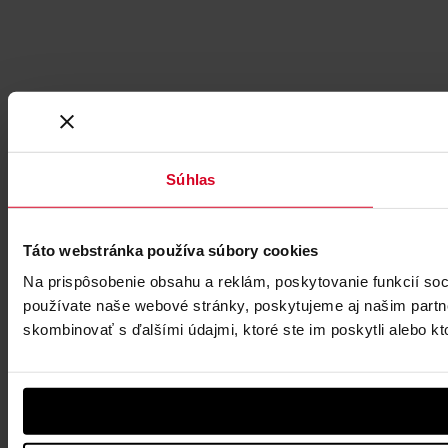
Súhlas
Táto webstránka používa súbory cookies
Na prispôsobenie obsahu a reklám, poskytovanie funkcií soc
používate naše webové stránky, poskytujeme aj našim partner
skombinovať s ďalšími údajmi, ktoré ste im poskytli alebo kto