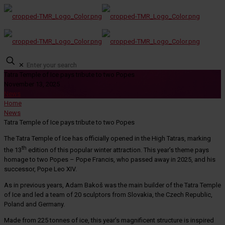
✕
Tatra Temple of Ice pays tribute to two Popes
November 13, 2025
News
Home
News
Tatra Temple of Ice pays tribute to two Popes
The Tatra Temple of Ice has officially opened in the High Tatras, marking
th
the 13
edition of this popular winter attraction. This year’s theme pays
homage to two Popes – Pope Francis, who passed away in 2025, and his
successor, Pope Leo XIV.
As in previous years, Adam Bakoš was the main builder of the Tatra Temple
of Ice and led a team of 20 sculptors from Slovakia, the Czech Republic,
Poland and Germany.
Made from 225 tonnes of ice, this year’s magnificent structure is inspired